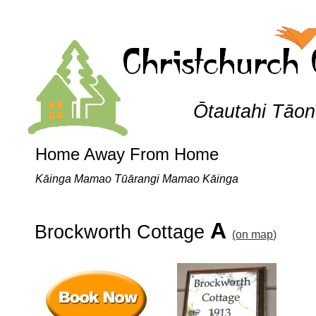
Ōtautahi Tāo
Home Away From Home
Kāinga Mamao Tūārangi Mamao Kāinga
A
Brockworth Cottage
(on
map
)