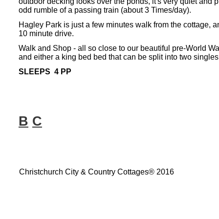
outdoor decking looks over the ponds, it's very quiet and pri
odd rumble of a passing train (about 3 Times/day).
Hagley Park is just a few minutes walk from the cottage, a
10 minute drive.
Walk and Shop -
all so close to our beautiful pre-
World War
and either a king bed bed that can be split into two singles
SLEEPS 4 PP
B
C
Christchurch City & Country Cottages® 2016