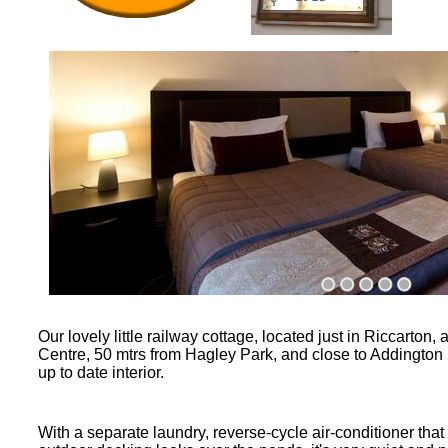
Our lovely little railway cottage, located just in Riccarton
Centre, 50 mtrs from Hagley Park, and close to Addington R
up to date interior.
With a separate laundry, reverse-
cycle air-
conditioner that