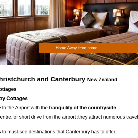
Home Away from home
ristchurch and Canterbury
New Zealand
Cottages
try Cottages
 to the Airport with the
tranquility of the countryside
.
entre, or short drive from the airport ;they attract numerous trave
 to must-
see destinations that Canterbury has to offer.