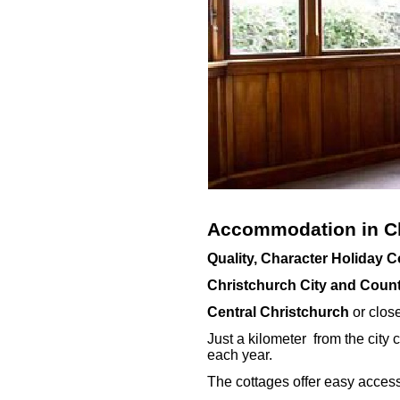
Accommodation in Ch
Quality, Character Holiday 
Christchurch City and Coun
Central Christchurch
or close
Just a kilometer from the city c
each year.
The cottages offer easy access