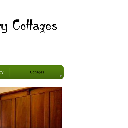
try
Cottages