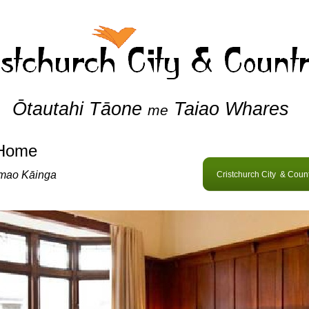
Ōtautahi Tāone
Taiao Whares
me
Home
mao Kāinga
Cristchurch City & Coun