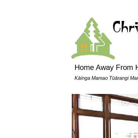
Home Away From 
Kāinga Mamao Tūārangi Ma