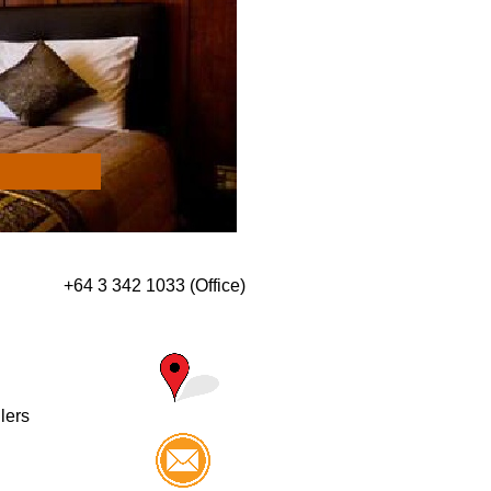
+64 3 342 1033 (Office)
llers